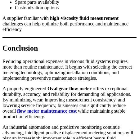
Spare parts availability
Customization options
A supplier familiar with
high-viscosity fluid measurement
challenges can help optimize both performance and maintenance
efficiency.
Conclusion
Reducing operational expenses in viscous fluid systems requires
more than routine maintenance. It begins with selecting the correct
metering technology, optimizing installation conditions, and
implementing preventive maintenance strategies.
A properly engineered
Oval gear flow meter
offers exceptional
durability, accuracy, and reliability for demanding oil applications.
By minimizing wear, improving measurement consistency, and
lowering service frequency, businesses can significantly reduce
overall
flow meter maintenance cost
while maintaining stable
production efficiency.
As industrial automation and predictive monitoring continue
advancing, intelligent positive displacement metering solutions will
play an increasingly important role in efficient heavy-fluid