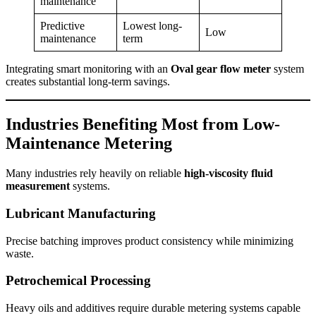
maintenance
Predictive
Lowest long-
Low
maintenance
term
Integrating smart monitoring with an
Oval gear flow meter
system
creates substantial long-term savings.
Industries Benefiting Most from Low-
Maintenance Metering
Many industries rely heavily on reliable
high-viscosity fluid
measurement
systems.
Lubricant Manufacturing
Precise batching improves product consistency while minimizing
waste.
Petrochemical Processing
Heavy oils and additives require durable metering systems capable