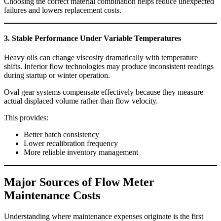
Choosing the correct material combination helps reduce unexpected
failures and lowers replacement costs.
3. Stable Performance Under Variable Temperatures
Heavy oils can change viscosity dramatically with temperature
shifts. Inferior flow technologies may produce inconsistent readings
during startup or winter operation.
Oval gear systems compensate effectively because they measure
actual displaced volume rather than flow velocity.
This provides:
Better batch consistency
Lower recalibration frequency
More reliable inventory management
Major Sources of Flow Meter
Maintenance Costs
Understanding where maintenance expenses originate is the first