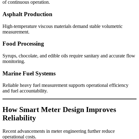
of continuous operation.
Asphalt Production
High-temperature viscous materials demand stable volumetric
measurement.
Food Processing
Syrups, chocolate, and edible oils require sanitary and accurate flow
monitoring.
Marine Fuel Systems
Reliable heavy fuel measurement supports operational efficiency
and fuel accountability.
How Smart Meter Design Improves
Reliability
Recent advancements in meter engineering further reduce
operational costs.