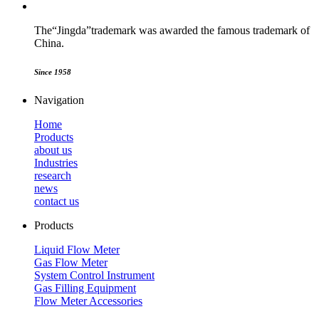
The“Jingda”trademark was awarded the famous trademark of
China.
Since
1958
Navigation
Home
Products
about us
Industries
research
news
contact us
Products
Liquid Flow Meter
Gas Flow Meter
System Control Instrument
Gas Filling Equipment
Flow Meter Accessories