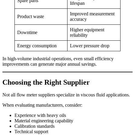
Spare parts
lifespan
Improved measurement
Product waste
accuracy
Higher equipment
Downtime
reliability
Energy consumption
Lower pressure drop
In high-volume industrial operations, even small efficiency
improvements can generate major annual savings.
Choosing the Right Supplier
Not all flow meter suppliers specialize in viscous fluid applications.
When evaluating manufacturers, consider:
Experience with heavy oils
Material engineering capability
Calibration standards
Technical support