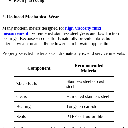
Resin processing
2. Reduced Mechanical Wear
Many modern meters designed for
high-viscosity fluid
measurement
use hardened stainless steel gears and low-friction
bearings. Because viscous fluids naturally provide lubrication,
internal wear can actually be lower than in water applications.
Properly selected materials can dramatically extend service intervals.
Recommended
Component
Material
Stainless steel or cast
Meter body
steel
Gears
Hardened stainless steel
Bearings
Tungsten carbide
Seals
PTFE or fluororubber