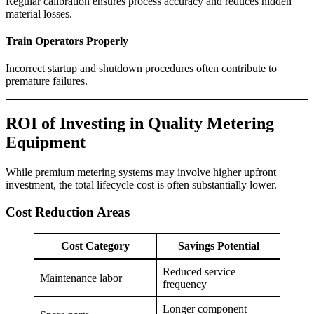
Regular calibration ensures process accuracy and reduces hidden
material losses.
Train Operators Properly
Incorrect startup and shutdown procedures often contribute to
premature failures.
ROI of Investing in Quality Metering
Equipment
While premium metering systems may involve higher upfront
investment, the total lifecycle cost is often substantially lower.
Cost Reduction Areas
Cost Category
Savings Potential
Reduced service
Maintenance labor
frequency
Longer component