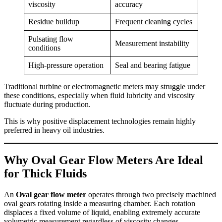
viscosity
accuracy
Residue buildup
Frequent cleaning cycles
Pulsating flow
Measurement instability
conditions
High-pressure operation
Seal and bearing fatigue
Traditional turbine or electromagnetic meters may struggle under
these conditions, especially when fluid lubricity and viscosity
fluctuate during production.
This is why positive displacement technologies remain highly
preferred in heavy oil industries.
Why Oval Gear Flow Meters Are Ideal
for Thick Fluids
An
Oval gear flow meter
operates through two precisely machined
oval gears rotating inside a measuring chamber. Each rotation
displaces a fixed volume of liquid, enabling extremely accurate
volumetric measurement regardless of viscosity changes.