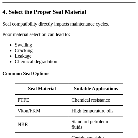
4. Select the Proper Seal Material
Seal compatibility directly impacts maintenance cycles.
Poor material selection can lead to:
Swelling
Cracking
Leakage
Chemical degradation
Common Seal Options
Seal Material
Suitable Applications
PTFE
Chemical resistance
Viton/FKM
High temperature oils
Standard petroleum
NBR
fluids
Certain specialty