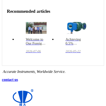
Recommended articles
Welcome to
Achieving
Our Foreign
0.5%
Clients for an
Accuracy in
On-Site Visit
2026-07-06
Lubricant
2026-05-22
Filling Lines
Accurate Instruments, Worldwide Service.
contact us