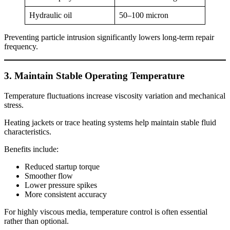
Hydraulic oil
50–100 micron
Preventing particle intrusion significantly lowers long-term repair
frequency.
3. Maintain Stable Operating Temperature
Temperature fluctuations increase viscosity variation and mechanical
stress.
Heating jackets or trace heating systems help maintain stable fluid
characteristics.
Benefits include:
Reduced startup torque
Smoother flow
Lower pressure spikes
More consistent accuracy
For highly viscous media, temperature control is often essential
rather than optional.