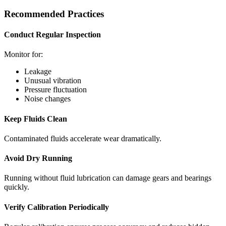
Recommended Practices
Conduct Regular Inspection
Monitor for:
Leakage
Unusual vibration
Pressure fluctuation
Noise changes
Keep Fluids Clean
Contaminated fluids accelerate wear dramatically.
Avoid Dry Running
Running without fluid lubrication can damage gears and bearings
quickly.
Verify Calibration Periodically