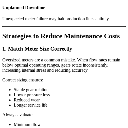
Unplanned Downtime
Unexpected meter failure may halt production lines entirely.
Strategies to Reduce Maintenance Costs
1. Match Meter Size Correctly
Oversized meters are a common mistake. When flow rates remain
below optimal operating ranges, gears rotate inconsistently,
increasing internal stress and reducing accuracy.
Correct sizing ensures:
Stable gear rotation
Lower pressure loss
Reduced wear
Longer service life
Always evaluate:
Minimum flow