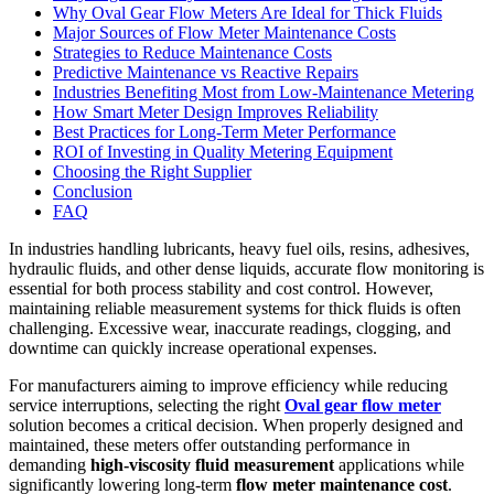
Why Oval Gear Flow Meters Are Ideal for Thick Fluids
Major Sources of Flow Meter Maintenance Costs
Strategies to Reduce Maintenance Costs
Predictive Maintenance vs Reactive Repairs
Industries Benefiting Most from Low-Maintenance Metering
How Smart Meter Design Improves Reliability
Best Practices for Long-Term Meter Performance
ROI of Investing in Quality Metering Equipment
Choosing the Right Supplier
Conclusion
FAQ
In industries handling lubricants, heavy fuel oils, resins, adhesives,
hydraulic fluids, and other dense liquids, accurate flow monitoring is
essential for both process stability and cost control. However,
maintaining reliable measurement systems for thick fluids is often
challenging. Excessive wear, inaccurate readings, clogging, and
downtime can quickly increase operational expenses.
For manufacturers aiming to improve efficiency while reducing
service interruptions, selecting the right
Oval gear flow meter
solution becomes a critical decision. When properly designed and
maintained, these meters offer outstanding performance in
demanding
high-viscosity fluid measurement
applications while
significantly lowering long-term
flow meter maintenance cost
.