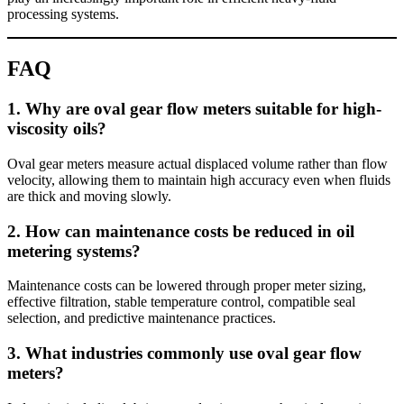
processing systems.
FAQ
1. Why are oval gear flow meters suitable for high-
viscosity oils?
Oval gear meters measure actual displaced volume rather than flow
velocity, allowing them to maintain high accuracy even when fluids
are thick and moving slowly.
2. How can maintenance costs be reduced in oil
metering systems?
Maintenance costs can be lowered through proper meter sizing,
effective filtration, stable temperature control, compatible seal
selection, and predictive maintenance practices.
3. What industries commonly use oval gear flow
meters?