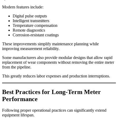
Modern features include:
Digital pulse outputs
Intelligent transmitters
Temperature compensation
Remote diagnostics
Corrosion-resistant coatings
These improvements simplify maintenance planning while
improving measurement reliability.
Some manufacturers also provide modular designs that allow rapid
replacement of wear components without removing the entire meter
from the pipeline.
This greatly reduces labor expenses and production interruptions.
Best Practices for Long-Term Meter
Performance
Following proper operational practices can significantly extend
equipment lifespan.