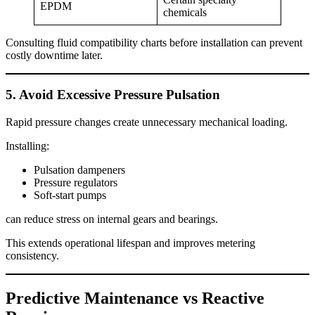
EPDM
chemicals
Consulting fluid compatibility charts before installation can prevent
costly downtime later.
5. Avoid Excessive Pressure Pulsation
Rapid pressure changes create unnecessary mechanical loading.
Installing:
Pulsation dampeners
Pressure regulators
Soft-start pumps
can reduce stress on internal gears and bearings.
This extends operational lifespan and improves metering
consistency.
Predictive Maintenance vs Reactive