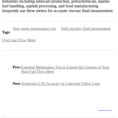
Industries including lubricant production, petrochemicals, marine
fuel handling, asphalt processing, and food manufacturing
frequently use these meters for accurate viscous fluid measurement.
flow meter maintenance cost
high-viscosity fluid measurement
Tags:
Oval Gear Flow Meter
Prev:
Essential Maintenance Tips to Extend the Lifespan of Your
Boat Fuel Flow Meter
Next:
Achieving 0.5% Accuracy in Lubricant Filling Lines
Go Back