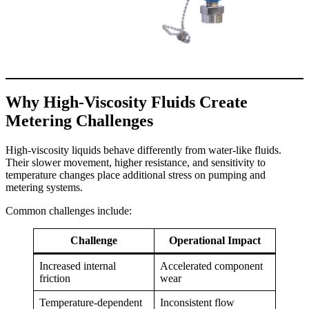
Why High-Viscosity Fluids Create
Metering Challenges
High-viscosity liquids behave differently from water-like fluids.
Their slower movement, higher resistance, and sensitivity to
temperature changes place additional stress on pumping and
metering systems.
Common challenges include:
Challenge
Operational Impact
Increased internal
Accelerated component
friction
wear
Temperature-dependent
Inconsistent flow