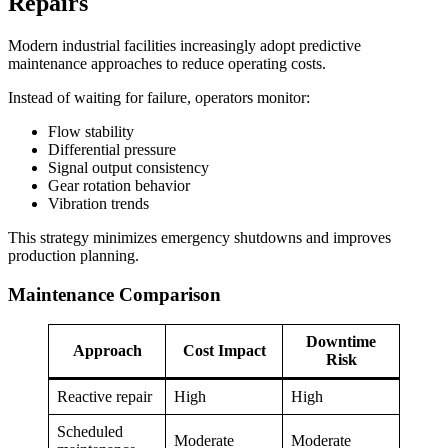
Repairs
Modern industrial facilities increasingly adopt predictive
maintenance approaches to reduce operating costs.
Instead of waiting for failure, operators monitor:
Flow stability
Differential pressure
Signal output consistency
Gear rotation behavior
Vibration trends
This strategy minimizes emergency shutdowns and improves
production planning.
Maintenance Comparison
Downtime
Approach
Cost Impact
Risk
Reactive repair
High
High
Scheduled
Moderate
Moderate