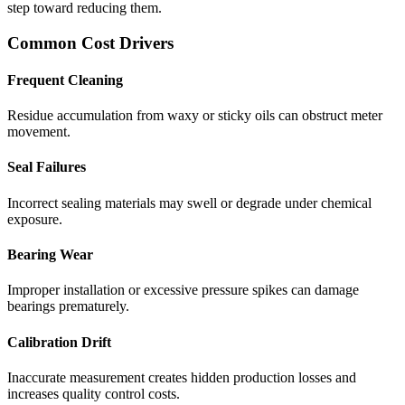
step toward reducing them.
Common Cost Drivers
Frequent Cleaning
Residue accumulation from waxy or sticky oils can obstruct meter
movement.
Seal Failures
Incorrect sealing materials may swell or degrade under chemical
exposure.
Bearing Wear
Improper installation or excessive pressure spikes can damage
bearings prematurely.
Calibration Drift
Inaccurate measurement creates hidden production losses and
increases quality control costs.