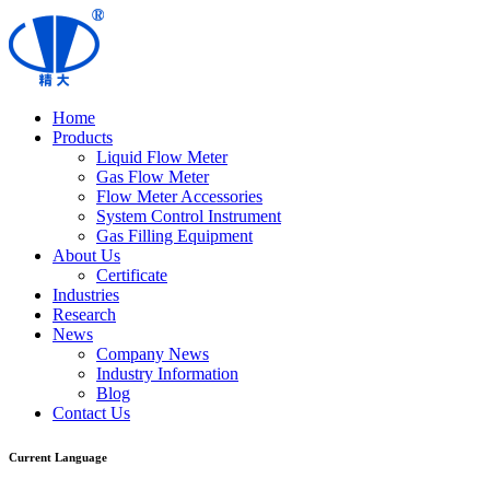
Home
Products
Liquid Flow Meter
Gas Flow Meter
Flow Meter Accessories
System Control Instrument
Gas Filling Equipment
About Us
Certificate
Industries
Research
News
Company News
Industry Information
Blog
Contact Us
Current Language