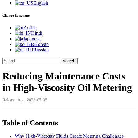
English
Change Language
Arabic
Hindi
Japanese
Korean
Russian
Reducing Maintenance Costs
in High-Viscosity Oil Metering
Release time: 2026-05-05
Table of Contents
Why High-Viscosity Fluids Create Metering Challenges