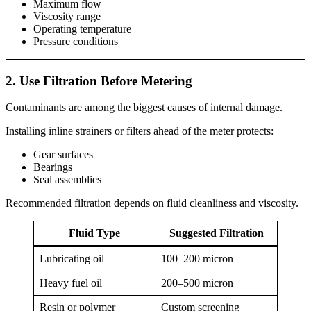
Maximum flow
Viscosity range
Operating temperature
Pressure conditions
2. Use Filtration Before Metering
Contaminants are among the biggest causes of internal damage.
Installing inline strainers or filters ahead of the meter protects:
Gear surfaces
Bearings
Seal assemblies
Recommended filtration depends on fluid cleanliness and viscosity.
Fluid Type
Suggested Filtration
Lubricating oil
100–200 micron
Heavy fuel oil
200–500 micron
Resin or polymer
Custom screening