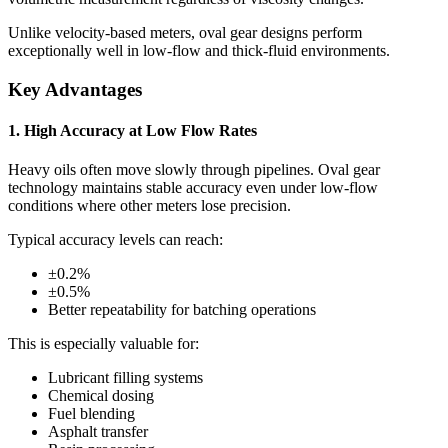
Unlike velocity-based meters, oval gear designs perform
exceptionally well in low-flow and thick-fluid environments.
Key Advantages
1. High Accuracy at Low Flow Rates
Heavy oils often move slowly through pipelines. Oval gear
technology maintains stable accuracy even under low-flow
conditions where other meters lose precision.
Typical accuracy levels can reach:
±0.2%
±0.5%
Better repeatability for batching operations
This is especially valuable for:
Lubricant filling systems
Chemical dosing
Fuel blending
Asphalt transfer